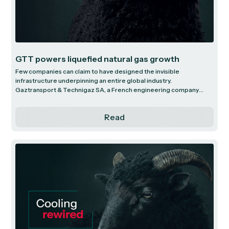
GTT powers liquefied natural gas growth
Few companies can claim to have designed the invisible
infrastructure underpinning an entire global industry.
Gaztransport & Technigaz SA, a French engineering company
headquartered in the quiet Parisian suburb of Saint-Rémy-lès-
Chevreuse, with just 738 employees, is one such company.
Read