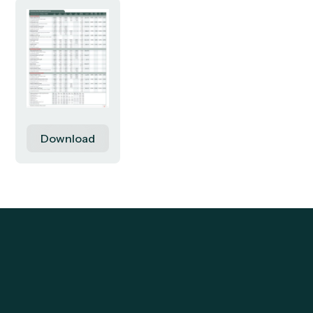
Download