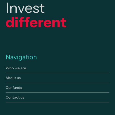
Invest
different
Navigation
Who we are
About us
Our funds
Contact us