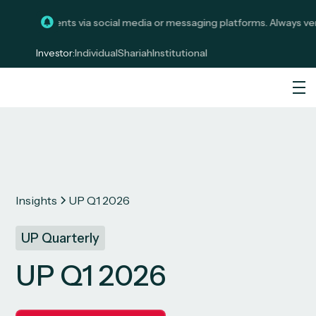
investments via social media or messaging platforms. Always verify c
Investor:
Individual
Shariah
Institutional
Insights
UP Q1 2026
UP Quarterly
UP Q1 2026