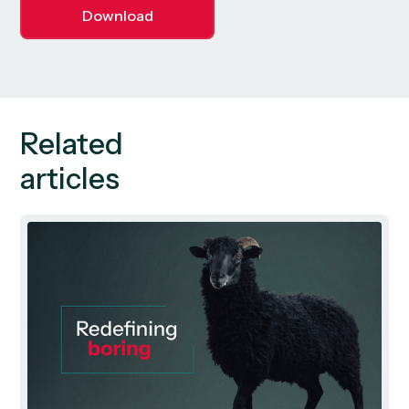
Download
Related
articles