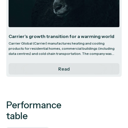
Carrier's growth transition for a warming world
Carrier Global (Carrier) manufactures heating and cooling
products for residential homes, commercial buildings (including
data centres) and cold chain transportation. The company was
founded in 1915 in New York City by Willis Carrier who invented
modern air conditioning in 1902. Carrier has since evolved from a
Read
traditional air conditioning company, into an innovative global
leader in temperature control solutions.
Performance
table