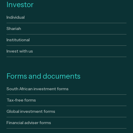
Investor
Individual
Shariah
Institutional
Invest with us
Forms and documents
South African investment forms
Tax-free forms
Global investment forms
Financial adviser forms