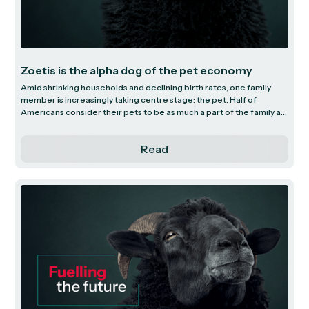
Zoetis is the alpha dog of the pet economy
Amid shrinking households and declining birth rates, one family
member is increasingly taking centre stage: the pet. Half of
Americans consider their pets to be as much a part of the family as
human members, with pets now outnumbering children in
households across the US. Within this thriving market sits Zoetis
Read
(pronounced “zoh-eh-tis”) - the world’s largest animal health
company.