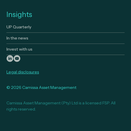
Insights
UP Quarterly
In the news
Invest with us
Legal disclosures
© 2026 Camissa Asset Management
Camissa Asset Management (Pty) Ltd is a licensed FSP. All
rights reserved.