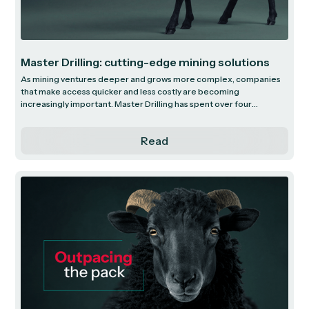
Master Drilling: cutting-edge mining solutions
As mining ventures deeper and grows more complex, companies
that make access quicker and less costly are becoming
increasingly important. Master Drilling has spent over four
decades at the forefront of this shift. It is a global leader in
specialised drilling solutions, operating in highly challenging and
Read
technically demanding environments. We explore how Master
Drilling is using its scale, technology and innovation to capture
high-value opportunities in a progressively complicated mining
landscape.