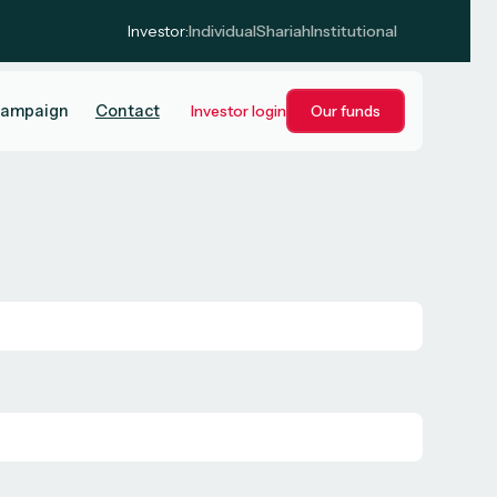
Investor:
Individual
Shariah
Institutional
campaign
Contact
Investor login
Our funds