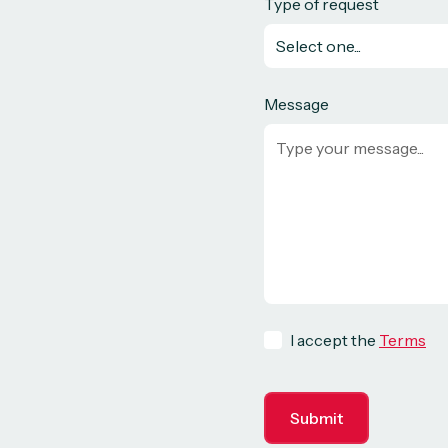
Type of request
Message
I accept the
Terms