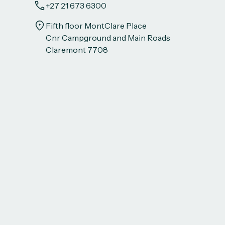
+27 21 673 6300
Fifth floor MontClare Place
Cnr Campground and Main Roads
Claremont 7708