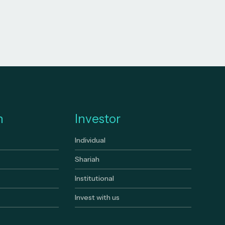
n
Investor
Individual
Shariah
Institutional
Invest with us