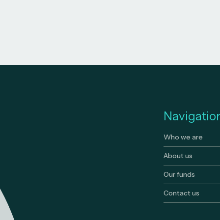
Navigatio
Who we are
About us
Our funds
Contact us