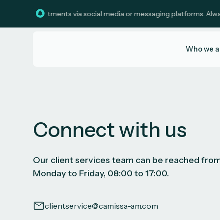
solicit investments via social media or messaging platforms. Always 
Who we a
Connect with us
Our client services team can be reached fro
Monday to Friday, 08:00 to 17:00.
clientservice@camissa-am.com