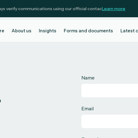
verify communications using our official contact details.
Learn more
re
About us
Insights
Forms and documents
Latest 
Name
m
Email