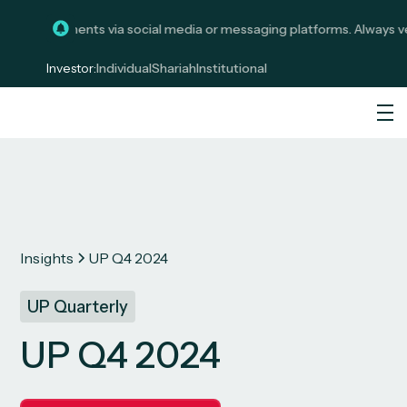
it investments via social media or messaging platforms. Always verif
Investor:
Individual
Shariah
Institutional
Insights
UP Q4 2024
UP Quarterly
UP Q4 2024