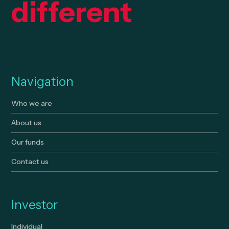
different
Navigation
Who we are
About us
Our funds
Contact us
Investor
Individual