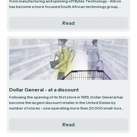
from manufacturing and spinning off Bytes Technology - Altron
has become a more focused South African technology group.
Guided by new management with strategic initiatives aimed at
strengthening core businesses, Altron is paving the way for a
Read
stronger growth trajectory. We explore these initiatives, focusing
on the largest profit contributors that have the potential to
transform Altron’s outlook.
Dollar General - at a discount
Following the opening of its first store in 1955, Dollar General has
become the largest discount retailer in the United States by
number of stores - now operating more than 20 000 small-box
outlets. Its unique proposition at the outset was to sell all products
for $1 or less. Today, most of Dollar General’s products sell for less
Read
than $10, with approximately 17% still selling for $1 or lower,
indicating that the original proposition continues to resonate with
customers 70 years on. We discuss the low-cost business model