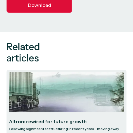
Download
Related
articles
Altron: rewired for future growth
Following significant restructuring in recent years - moving away