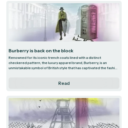
that underpins Dollar General’s low-price offering, recent
challenges faced by the business and the path to improved
financial performance.
Burberry is back on the block
Renowned for its iconic trench coats lined with a distinct
checkered pattern, the luxury apparel brand, Burberry, is an
unmistakable symbol of British style that has captivated the fashion
industry for almost two centuries. We investigate Burberry’s
history of innovation, luxury positioning and outlook under new
Read
leadership.