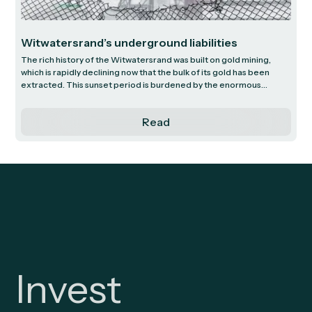
Witwatersrand’s underground liabilities
The rich history of the Witwatersrand was built on gold mining,
which is rapidly declining now that the bulk of its gold has been
extracted. This sunset period is burdened by the enormous
challenge of dealing with excess underground water. Decades of
gold mining in this region have resulted in a complex and costly
Read
environmental threat and, as gold mining operations wind down,
the outstanding liability remains significant. We outline this issue to
conclude that, given how little airtime it receives, the market and
the public seems to significantly underestimate the problem.
Invest