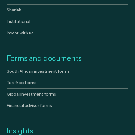
Shariah
Institutional
Invest with us
Forms and documents
South African investment forms
Tax-free forms
Global investment forms
Financial adviser forms
Insights