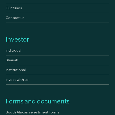
Our funds
Contact us
Investor
Individual
Shariah
Institutional
Invest with us
Forms and documents
South African investment forms