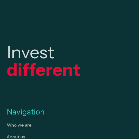
Invest
different
Navigation
Who we are
About us