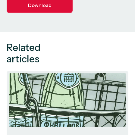
Download
Related
articles