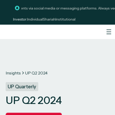
t investments via social media or messaging platforms. Always verify
Investor:
Individual
Shariah
Institutional
Insights
UP Q2 2024
UP Quarterly
UP Q2 2024