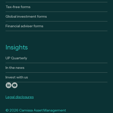
Tax-free forms
Global investment forms
Financial adviser forms
Insights
UP Quarterly
In the news
Invest with us
Legal disclosures
© 2026 Camissa Asset Management