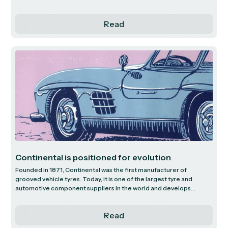
expense management services. We unpack their transformation
over time to command a leading position in the global payments
Read
market and highlight their future growth vectors.
Continental is positioned for evolution
Founded in 1871, Continental was the first manufacturer of
grooved vehicle tyres. Today, it is one of the largest tyre and
automotive component suppliers in the world and develops
pioneering technologies and services in the mobility sector.
Read