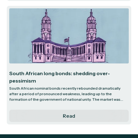
South African long bonds: shedding over-
pessimism
South African nominal bonds recently rebounded dramatically
after a period of pronounced weakness, leading up to the
formation of the government of national unity. The market was
pricing in extreme pessimism about the country’s prospects, with
yields on the 20-year bonds peaking above 13%. This is in extreme
Read
contrast to just five years ago, before the pandemic, when these
yields were around 10%. The subsequent improvement in the bond
market has seen this yield move down to around 11%, resulting in a
capital gain on the 20-year bond of 26% in a few short months.