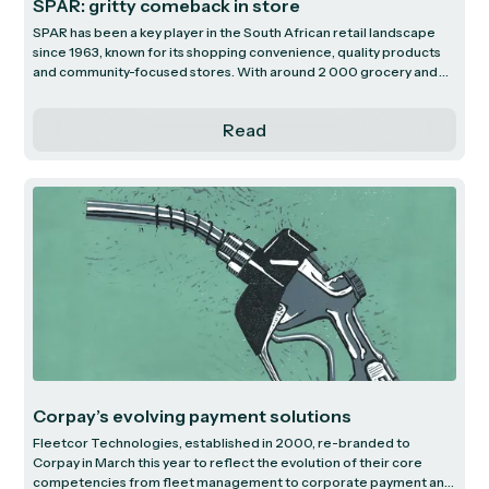
SPAR: gritty comeback in store
SPAR has been a key player in the South African retail landscape
since 1963, known for its shopping convenience, quality products
and community-focused stores. With around 2 000 grocery and
liquor stores nationwide, they have the second-largest customer
reach among South African food retailers. Historically a consistent
Read
compounder of earnings, SPAR has hit troubled times - the
dynamics of which we explore by looking at their distinctive
business model, offshore ventures and prospects.
Corpay’s evolving payment solutions
Fleetcor Technologies, established in 2000, re-branded to
Corpay in March this year to reflect the evolution of their core
competencies from fleet management to corporate payment and