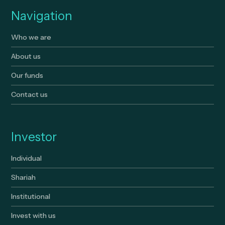
Navigation
Who we are
About us
Our funds
Contact us
Investor
Individual
Shariah
Institutional
Invest with us