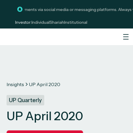
licit investments via social media or messaging platforms. Always ve
Investor:
Individual
Shariah
Institutional
Insights
UP April 2020
UP Quarterly
UP April 2020