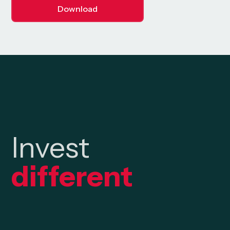
Download
Invest
different