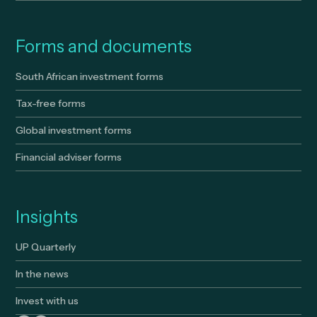
Forms and documents
South African investment forms
Tax-free forms
Global investment forms
Financial adviser forms
Insights
UP Quarterly
In the news
Invest with us