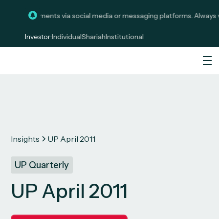
licit investments via social media or messaging platforms. Always ve
Investor:
Individual
Shariah
Institutional
Insights
UP April 2011
UP Quarterly
UP April 2011