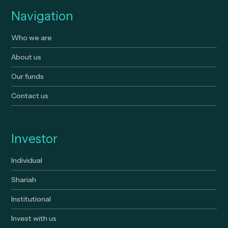
Navigation
Who we are
About us
Our funds
Contact us
Investor
Individual
Shariah
Institutional
Invest with us