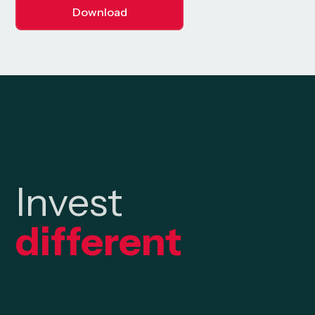
Download
Invest
different