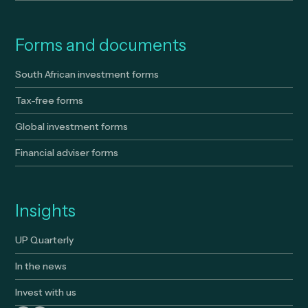
Forms and documents
South African investment forms
Tax-free forms
Global investment forms
Financial adviser forms
Insights
UP Quarterly
In the news
Invest with us