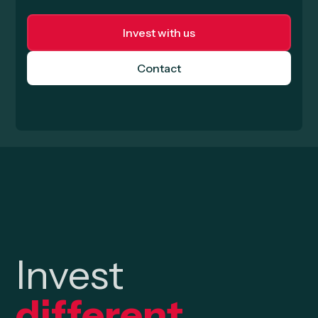
Invest with us
Contact
Invest
different