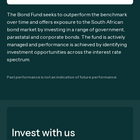
The Bond Fund seeks to outperform the benchmark
over time and offers exposure to the South African
bond market by investing in a range of government,
parastatal and corporate bonds. The fund is actively
managed and performance is achieved by identifying
investment opportunities across the interest rate
spectrum.
Past performance is not an indication of future performance.
Invest with us