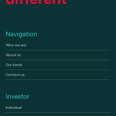
Navigation
Who we are
About us
Our funds
Contact us
Investor
Individual