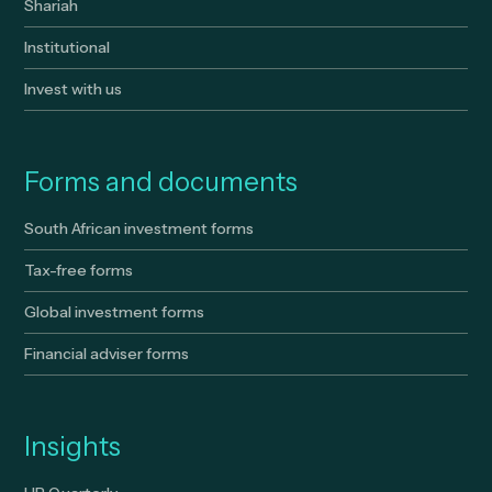
Shariah
Institutional
Invest with us
Forms and documents
South African investment forms
Tax-free forms
Global investment forms
Financial adviser forms
Insights