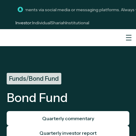
icit investments via social media or messaging platforms. Always ve
Investor:
Individual
Shariah
Institutional
Funds
/
Bond Fund
Bond Fund
Quarterly commentary
Quarterly investor report