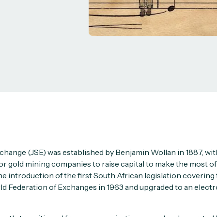
change (JSE) was established by Benjamin Wollan in 1887, with
or gold mining companies to raise capital to make the most of 
he introduction of the first South African legislation covering 
orld Federation of Exchanges in 1963 and upgraded to an electr