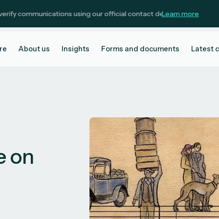
ommunications using our official contact details.
Learn more
re
About us
Insights
Forms and documents
Latest 
e on