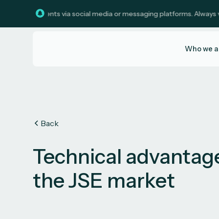
investments via social media or messaging platforms. Always verify c
Who we a
Back
Technical advantag
the JSE market