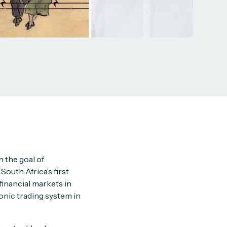
 the goal of
South Africa’s first
financial markets in
onic trading system in