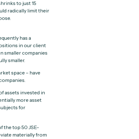
rinks to just 15
 radically limit their
oose.
quently has a
sitions in our client
 in smaller companies
lly smaller.
arket space – have
d companies.
f assets invested in
entially more asset
subjects for
of the top 50 JSE-
eviate materially from