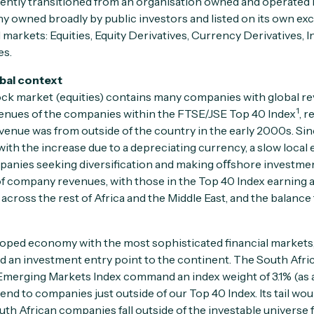
ently transitioned from an organisation owned and operated
owned broadly by public investors and listed on its own exc
l markets: Equities, Equity Derivatives, Currency Derivatives, 
es.
obal context
ock market (equities) contains many companies with global r
1
enues of the companies within the FTSE/JSE Top 40 Index
, r
evenue was from outside of the country in the early 2000s. Sin
ith the increase due to a depreciating currency, a slow loca
ompanies seeking diversification and making oﬀshore investme
f company revenues, with those in the Top 40 Index earning
across the rest of Africa and the Middle East, and the balance 
loped economy with the most sophisticated financial markets,
 an investment entry point to the continent. The South Afr
Emerging Markets Index command an index weight of 3.1% (as 
end to companies just outside of our Top 40 Index. Its tail woul
th African companies fall outside of the investable universe f