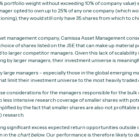
5% portfolio weight without exceeding 10% of company value) sh
manager opted to own up to 25% of any one company (which would
tioning), they would still only have 35 shares from which to ch
sset management company, Camissa Asset Management conse
choice of shares listed on the JSE that can make up material po
 to larger competitor managers. Given this lack of scalability
ing by larger managers, their investment universe is meaningfu
ry large managers – especially those in the global emerging m
 that limit their investment universe to the most heavily trade
e considerations for the managers responsible for the bulk o
to less intensive research coverage of smaller shares with pot
mplified by the fact that smaller shares are also not profitable 
) research.
ing significant excess expected return opportunities outside 
n in the
chart below
. Our performance is therefore likely to d