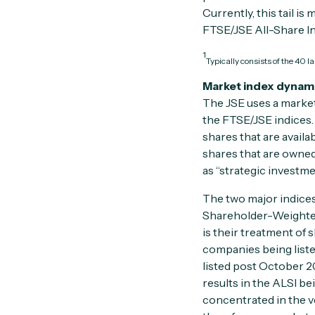
Currently, this tail 
FTSE/JSE All-Share In
1
Typically consists of the 40 
Market index dynam
The JSE uses a market
the FTSE/JSE indices. 
shares that are availa
shares that are owne
as “strategic investme
The two major indices
Shareholder-Weighted
is their treatment of 
companies being list
listed post October 2
results in the ALSI b
concentrated in the v