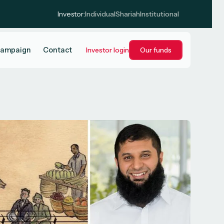
Investor:
Individual
Shariah
Institutional
campaign
Contact
Investor login
Our funds