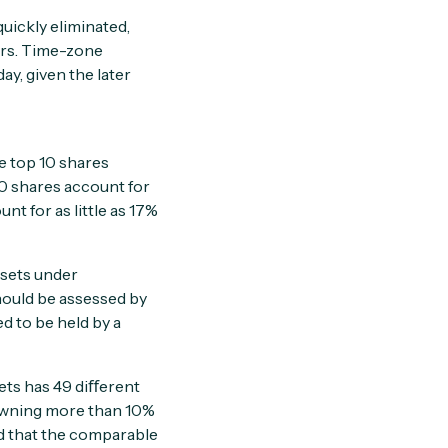
uickly eliminated,
ers. Time-zone
ay, given the later
he top 10 shares
30 shares account for
t for as little as 17%
ssets under
hould be assessed by
d to be held by a
ets has 49 diﬀerent
t owning more than 10%
nd that the comparable