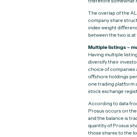
therefore somewhat m
The overlap of the AL
company share struct
index weight diﬀeren
between the two is at t
Multiple listings – m
Having multiple listin
diversify their invest
choice of companies a
oﬀshore holdings permi
one trading platform 
stock exchange regist
According to data from
Prosus occurs on the J
and the balance is tra
quantity of Prosus sha
those shares to the lo