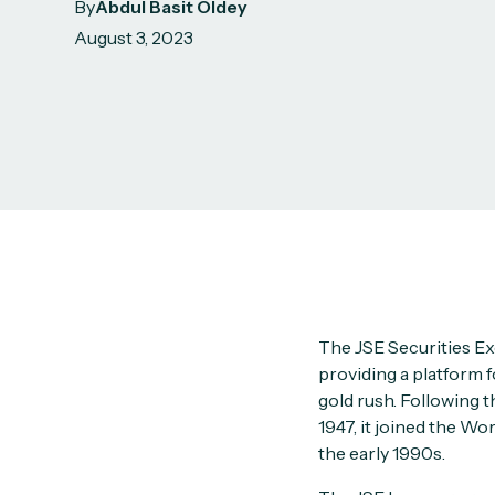
By
Abdul Basit Oldey
August 3, 2023
The JSE Securities Ex
providing a platform f
gold rush. Following t
1947, it joined the W
the early 1990s.