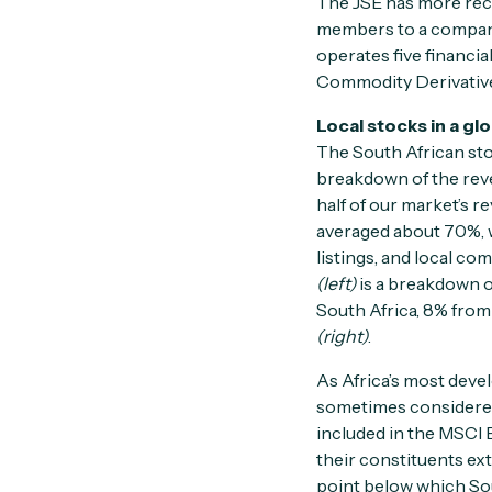
The JSE has more rec
members to a company 
operates five financia
Commodity Derivativ
Local stocks in a gl
The South African st
breakdown of the rev
half of our market’s r
averaged about 70%, w
listings, and local c
(left)
is a breakdown o
South Africa, 8% from 
(right)
.
As Africa’s most deve
sometimes considered
included in the MSCI 
their constituents ext
point below which Sou