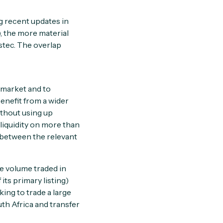
ng recent updates in
 the more material
tec. The overlap
l market and to
benefit from a wider
thout using up
 liquidity on more than
 between the relevant
he volume traded in
its primary listing)
ing to trade a large
uth Africa and transfer