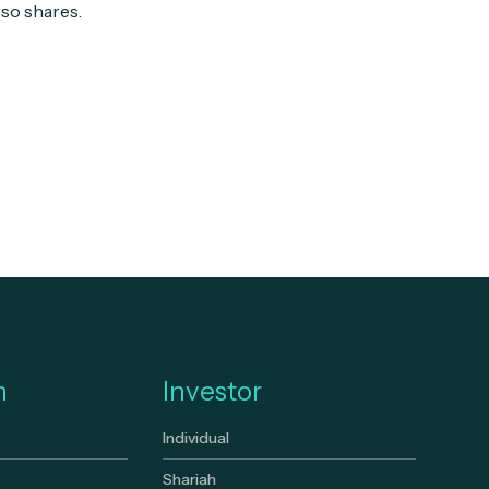
 so shares.
n
Investor
Individual
Shariah