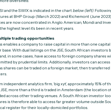
ore diversified.
SI and the SWIX is indicated in the chart
below (left)
. Followi
ures at BHP Group (March 2022) and Richemont (June 2023),
ces are now concentrated in Anglo American, Mondi and Inves
he highest level it’s been in recent years.
ultiple trading opportunities
gs enables a company to raise capital in more than one capita
or base. With dual listings on the JSE, South African investors 
nd, in some cases, have access to foreign company shares wi
tted by prudential limits. Additionally, investors can access
as shares can be traded on a foreign market, then transferred
ers.
 independent analytics firm, ‘big xyt’, approximately 15% of t
SE, more than a third is traded in Amsterdam (the location of 
ded across other trading venues. A South African investor look
res is therefore able to access far greater volume outside So
cal register for their locally-domiciled portfolios.