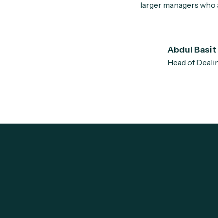
larger managers who a
Abdul Basit
Head of Deali