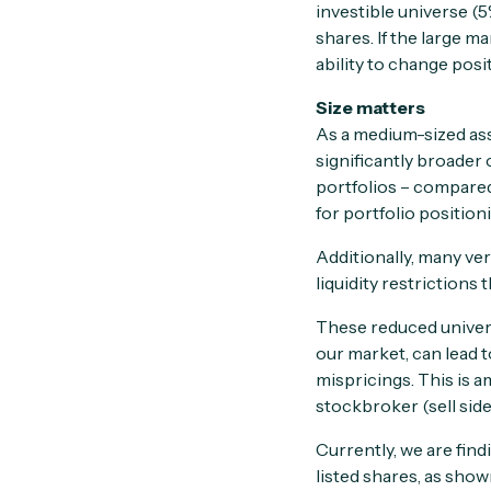
investible universe (
shares. If the large 
ability to change posi
Size matters
As a medium-sized a
significantly broader 
portfolios – compared
for portfolio position
Additionally, many ve
liquidity restrictions
These reduced univers
our market, can lead 
mispricings. This is a
stockbroker (sell side
Currently, we are find
listed shares, as show