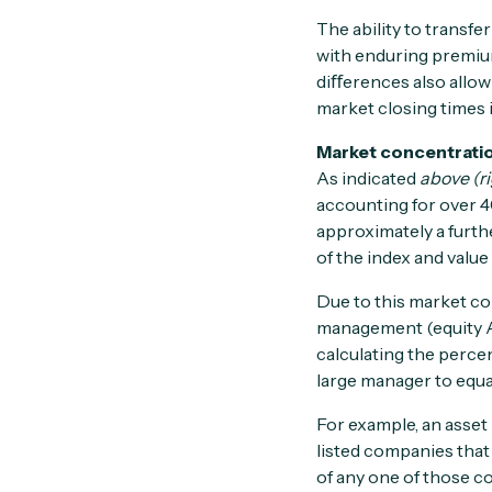
The ability to transfe
with enduring premium
diﬀerences also allow 
market closing times 
Market concentrati
As indicated
above (ri
accounting for over 4
approximately a furth
of the index and value
Due to this market co
management (equity AU
calculating the perce
large manager to equat
For example, an asse
listed companies that
of any one of those c