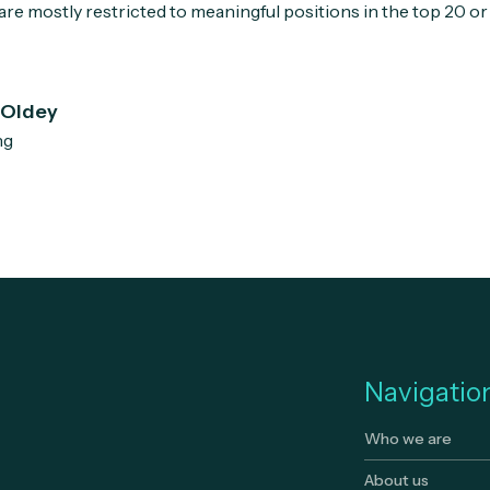
re mostly restricted to meaningful positions in the top 20 or
 Oldey
ng
Navigatio
Who we are
About us