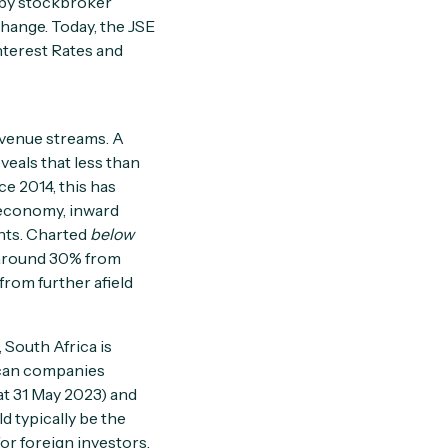
 by stockbroker
hange. Today, the JSE
Interest Rates and
evenue streams. A
eveals that less than
ce 2014, this has
l economy, inward
nts. Charted
below
 around 30% from
from further afield
 South Africa is
ican companies
at 31 May 2023) and
d typically be the
or foreign investors.