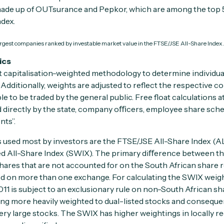
is made up of OUTsurance and Pepkor, which are among the top
dex.
largest companies ranked by investable market value in the FTSE/JSE All-Share Index.
ics
 capitalisation-weighted methodology to determine individua
Additionally, weights are adjusted to reflect the respective com
ble to be traded by the general public. Free float calculations 
d directly by the state, company oﬃcers, employee share sch
nts”.
 used most by investors are the FTSE/JSE All-Share Index (A
 All-Share Index (SWIX). The primary diﬀerence between th
shares that are not accounted for on the South African share r
ed on more than one exchange. For calculating the SWIX weig
011 is subject to an exclusionary rule on non-South African sh
eing more heavily weighted to dual-listed stocks and consequ
ery large stocks. The SWIX has higher weightings in locally re