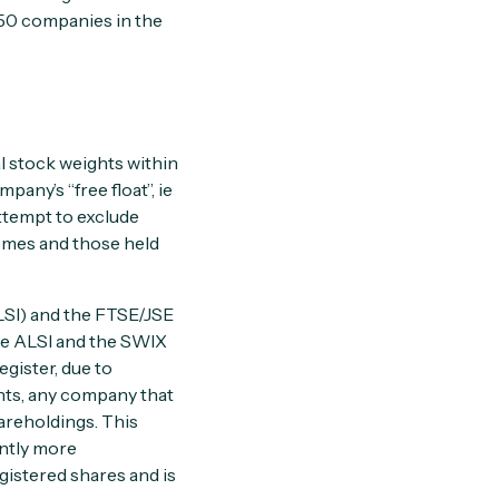
 50 companies in the
l stock weights within
pany’s “free float”, ie
attempt to exclude
emes and those held
LSI) and the FTSE/JSE
e ALSI and the SWIX
egister, due to
hts, any company that
areholdings. This
ently more
gistered shares and is