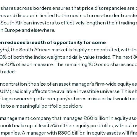
r shares across borders ensures that price discrepancies are q
s and discounts limited to the costs of cross-border transf
South African investors to eﬀectively lengthen their trading d
in Europe and elsewhere.
on reduces breadth of opportunity for some
ght)
, the South African market is highly concentrated, with t
0% of both the index weight and daily value traded. The next 
er 40% of each measure. The remaining 100 or so shares accoun
 traded.
ncentration, the size of an asset manager’s firm-wide equity a
M) radically aﬀects the available investible universe. This s
ntage ownership of a company’s shares in issue that would nee
e to a meaningful portfolio position.
t management company that manages R60 billion in equity ass
 could make up at least 5% of their equity portfolios, withou
ompanies. A manager with R300 billion in equity assets will fi