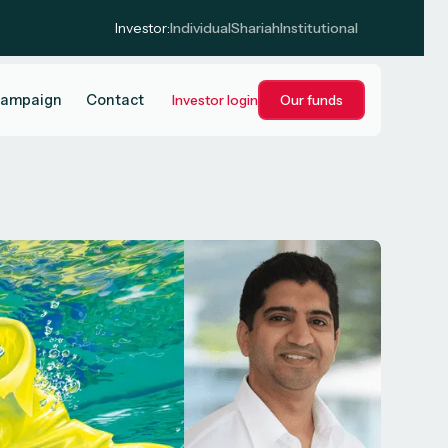
Investor:
Individual
Shariah
Institutional
campaign
Contact
Investor login
Our funds