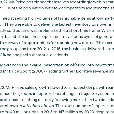
s 22. Mr Price positioned themselves accordingly, within a ta
 50% of the population, with few competitors adopting the s
imed at selling high volumes of fashionable items at low mar
 They were able to deliver the fastest inventory turnover in t
ly sold out and was replenished in a short time frame. With
sh-based, the business operated in a virtuous cycle of generat
d a runway of opportunities for opening new stores. This resu
r the group and from 2012 to 2016, the business delivered a r
0% pa, and paid substantial dividends.
y extended their value-based fashion oﬀering into new forma
 Mr Price Sport (2006) - adding further lucrative revenue s
, Mr Price’s sales growth slowed to a modest 6% pa, with ear
e since the group’s inception. This change in trajectory seemi
1
arel
chain reaching maturity following more than two decade
 as shown in
left chart above
). The total number of apparel it
rom 149 million units in 2015 to 147 million by 2020, despite h