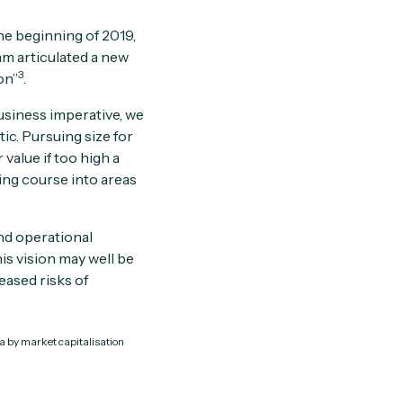
he beginning of 2019,
am articulated a new
3
on”
.
usiness imperative, we
ic. Pursuing size for
value if too high a
ging course into areas
nd operational
is vision may well be
eased risks of
ca by market capitalisation