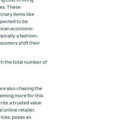
tes. These
onary items like
xpected to be
frican economic
ically, a fashion-
nsumers shift their
th the total number of
are also chasing the
aiming more for this
te, a trusted value
 online retailer,
rices, poses an