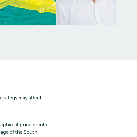
strategy may aﬀect
phic, at price points
 age of the South