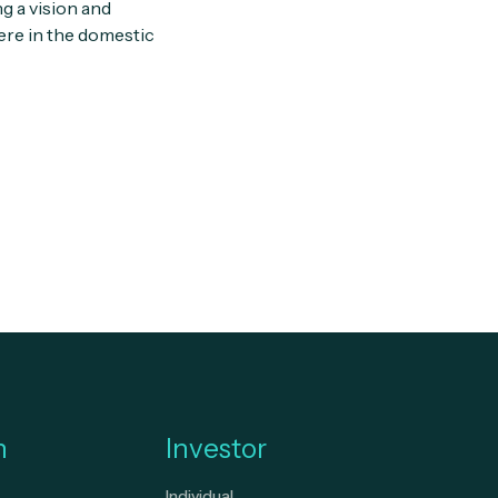
g a vision and
ere in the domestic
n
Investor
Individual