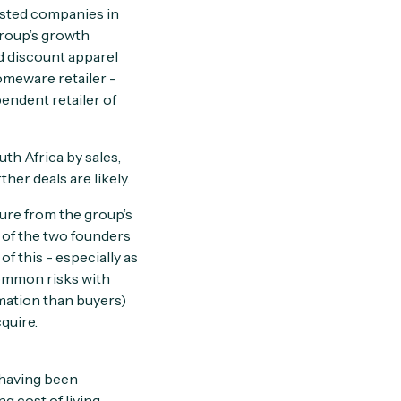
listed companies in
group’s growth
d discount apparel
omeware retailer -
pendent retailer of
th Africa by sales,
er deals are likely.
ture from the group’s
s of the two founders
f this - especially as
common risks with
rmation than buyers)
quire.
 having been
g cost of living