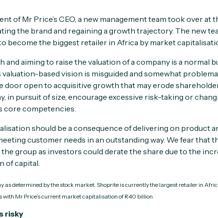
ent of Mr Price’s CEO, a new management team took over at t
ating the brand and regaining a growth trajectory. The new te
“to become the biggest retailer in Africa by market capitalisati
 and aiming to raise the valuation of a company is a normal b
’s valuation-based vision is misguided and somewhat problemat
e door open to acquisitive growth that may erode shareholder 
 may, in pursuit of size, encourage excessive risk-taking or chan
s core competencies.
alisation should be a consequence of delivering on product a
 meeting customer needs in an outstanding way. We fear that th
the group as investors could derate the share due to the incr
 of capital.
 as determined by the stock market. Shoprite is currently the largest retailer in Afri
 with Mr Price’s current market capitalisation of R40 billion.
s risky