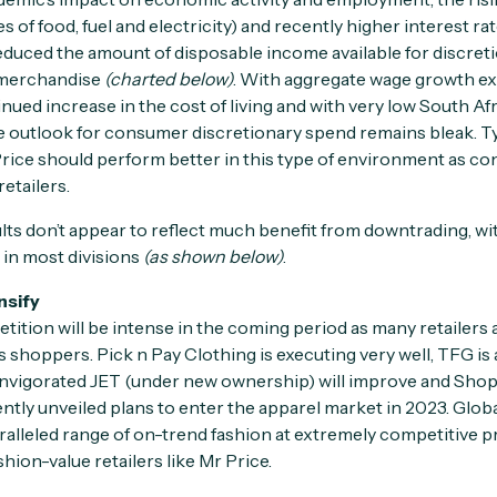
es of food, fuel and electricity) and recently higher interest ra
uced the amount of disposable income available for discreti
 merchandise
(charted below)
. With aggregate wage growth e
nued increase in the cost of living and with very low South A
 outlook for consumer discretionary spend remains bleak. Typ
 Price should perform better in this type of environment as co
etailers.
ults don’t appear to reflect much benefit from downtrading, wi
 in most divisions
(as shown below)
.
nsify
ition will be intense in the coming period as many retailers 
shoppers. Pick n Pay Clothing is executing very well, TFG is 
nvigorated JET (under new ownership) will improve and Shopri
ly unveiled plans to enter the apparel market in 2023. Global
aralleled range of on-trend fashion at extremely competitive p
shion-value retailers like Mr Price.