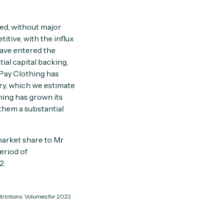
ed, without major
tive, with the influx
have entered the
al capital backing,
 Pay Clothing has
ory, which we estimate
hing has grown its
them a substantial
 market share to Mr
eriod of
2.
strictions. Volumes for 2022