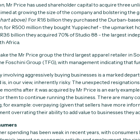
sion, Mr Price has used shareholder capital to acquire three un
 aimed at growing the size of the company and bolstering the 
chart above)
. For R1.6 billion they purchased the Durban-base
n, for R500 million they bought Yuppiechef - the upmarket h
 R3.6 billion they acquired 70% of Studio 88 - the largest inde
h Africa.
e the Mr Price group the third largest apparel retailer in Sou
 Foschini Group (TFG), with management indicating that furth
gy involving aggressively buying businesses is a marked depar
d is, in our view, inherently risky. The unexpected resignation
e months after it was acquired by Mr Price is an early example o
 for them to continue running the business. There are many 
g, for example: overpaying (given that sellers have more info
nt overrating their ability to add value to businesses they ac
sumers
er spending has been weak in recent years, with consumers
emic’s impact on economic activity and employment, the risin