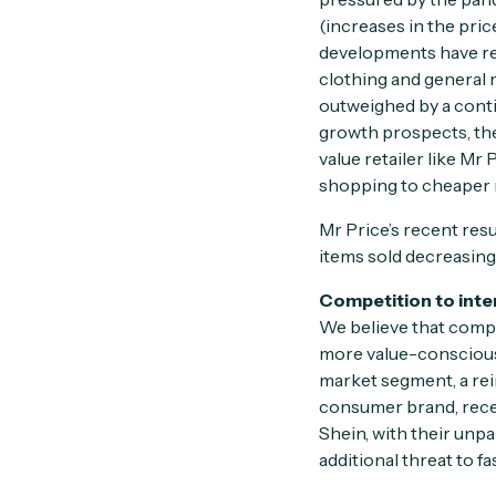
(increases in the pric
developments have red
clothing and general
outweighed by a conti
growth prospects, the
value retailer like Mr
shopping to cheaper r
Mr Price’s recent res
items sold decreasing
Competition to inte
We believe that compet
more value-conscious 
market segment, a rei
consumer brand, recent
Shein, with their unp
additional threat to fa