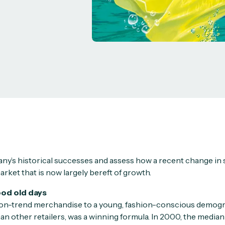
y’s historical successes and assess how a recent change in 
arket that is now largely bereft of growth.
ood old days
 on-trend merchandise to a young, fashion-conscious demogra
an other retailers, was a winning formula. In 2000, the median