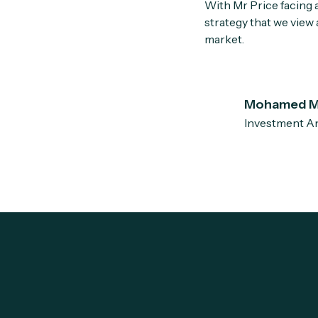
With Mr Price facing 
strategy that we view
market.
Mohamed M
Investment An