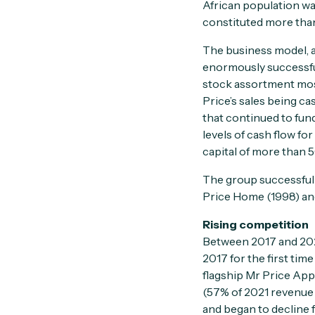
African population wa
constituted more than
The business model, a
enormously successful.
stock assortment most
Price’s sales being ca
that continued to fun
levels of cash flow fo
capital of more than 5
The group successfull
Price Home (1998) and
Rising competition
Between 2017 and 2022
2017 for the first tim
flagship Mr Price App
(57% of 2021 revenue
and began to decline f