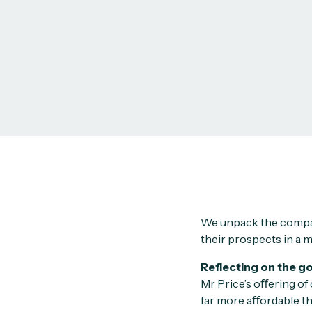
We unpack the compan
their prospects in a m
Reflecting on the g
Mr Price’s oﬀering of
far more aﬀordable th