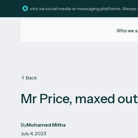
investments via social media or messaging platforms. Always verify c
Who we a
Back
Mr Price, maxed ou
By
Mohamed Mitha
July 4, 2023