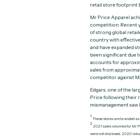
retail store footprint
Mr Price Apparel achi
competition. Recent y
of strong global reta
country with eﬀective
and have expanded sto
been significant due 
accounts for approxim
sales from approximat
competitor against Mr 
Edgars, one of the lar
Price following their
mismanagement saw Ed
1
These stores are branded as 
2
2021 sales volumes for Mr P
were not disclosed. 2020 volum