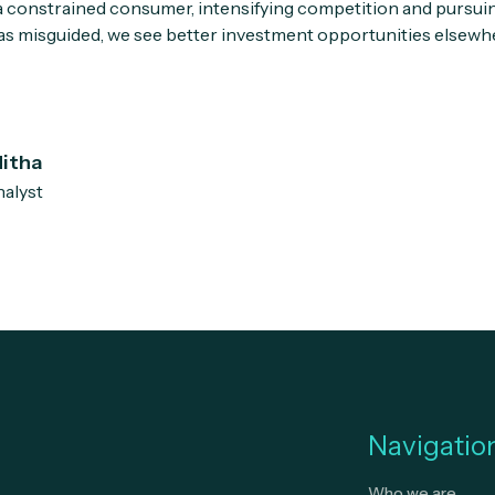
a constrained consumer, intensifying competition and pursuin
 as misguided, we see better investment opportunities elsewh
itha
alyst
Navigatio
Who we are