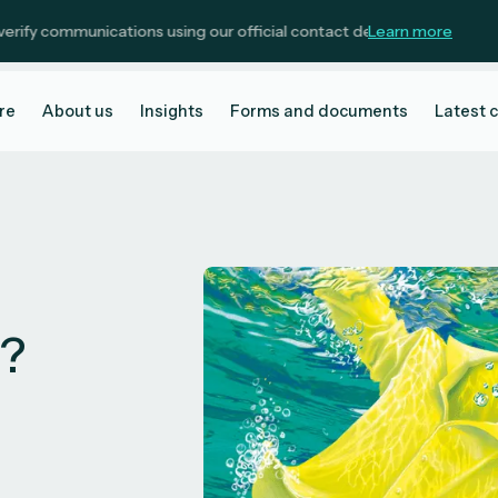
ommunications using our official contact details.
Learn more
re
About us
Insights
Forms and documents
Latest 
t?