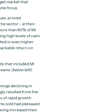
rget market that
ame focus.
kups, proved
he sector - ie their
 more than 80% of Mr
ing high levels of cash
lted in even higher
emarkable return on
ts that included Mr
treams
(below left)
.
nings declining in
ngly resulted from the
s of rapid growth
ems sold had plateaued
aving increased their