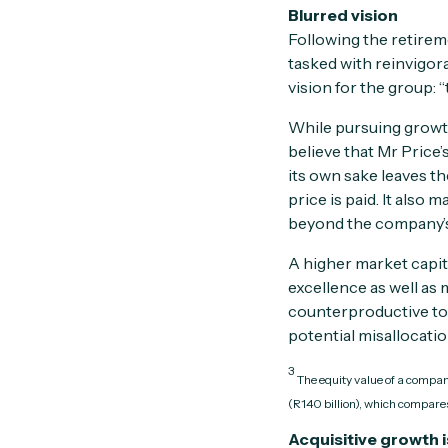
Blurred vision
Following the retirem
tasked with reinvigor
vision for the group: 
While pursuing growth
believe that Mr Price
its own sake leaves th
price is paid. It also
beyond the company’
A higher market capit
excellence as well as
counterproductive to 
potential misallocation
3
The equity value of a company
(R140 billion), which compares
Acquisitive growth i