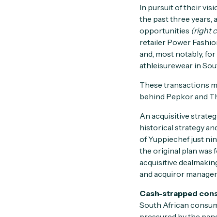
In pursuit of their vi
the past three years,
opportunities
(right 
retailer Power Fashio
and, most notably, for
athleisurewear in Sout
These transactions mak
behind Pepkor and The
An acquisitive strate
historical strategy an
of Yuppiechef just nin
the original plan was
acquisitive dealmakin
and acquiror manageme
Cash-strapped con
South African consum
pressured by the pand