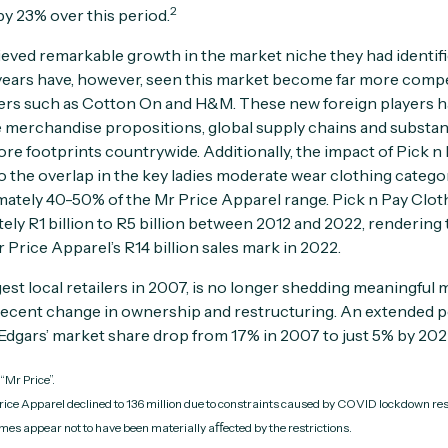
2
 by 23% over this period.
eved remarkable growth in the market niche they had identifi
ears have, however, seen this market become far more competi
ilers such as Cotton On and H&M. These new foreign players 
 merchandise propositions, global supply chains and substanti
re footprints countrywide. Additionally, the impact of Pick n
to the overlap in the key ladies moderate wear clothing categ
ately 40-50% of the Mr Price Apparel range. Pick n Pay Clot
ely R1 billion to R5 billion between 2012 and 2022, rendering 
Price Apparel’s R14 billion sales mark in 2022.
gest local retailers in 2007, is no longer shedding meaningful
 recent change in ownership and restructuring. An extended p
gars’ market share drop from 17% in 2007 to just 5% by 202
“Mr Price”.
rice Apparel declined to 136 million due to constraints caused by COVID lockdown re
es appear not to have been materially aﬀected by the restrictions.