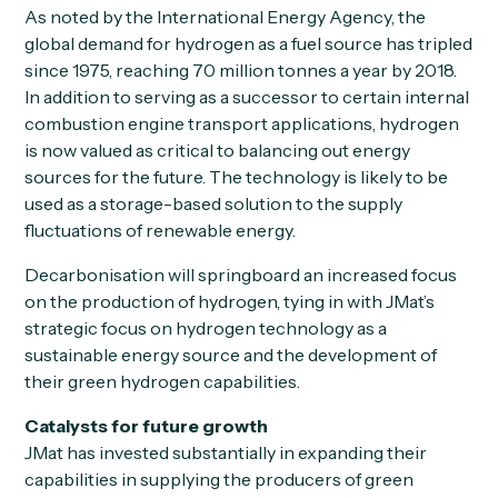
As noted by the International Energy Agency, the
global demand for hydrogen as a fuel source has tripled
since 1975, reaching 70 million tonnes a year by 2018.
In addition to serving as a successor to certain internal
combustion engine transport applications, hydrogen
is now valued as critical to balancing out energy
sources for the future. The technology is likely to be
used as a storage-based solution to the supply
fluctuations of renewable energy.
Decarbonisation will springboard an increased focus
on the production of hydrogen, tying in with JMat’s
strategic focus on hydrogen technology as a
sustainable energy source and the development of
their green hydrogen capabilities.
Catalysts for future growth
JMat has invested substantially in expanding their
capabilities in supplying the producers of green