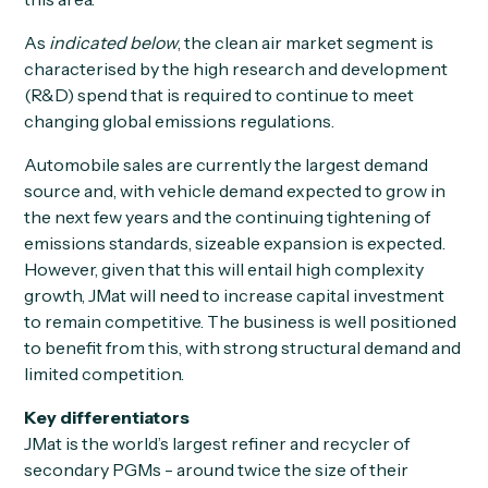
As
indicated below
, the clean air market segment is
characterised by the high research and development
(R&D) spend that is required to continue to meet
changing global emissions regulations.
Automobile sales are currently the largest demand
source and, with vehicle demand expected to grow in
the next few years and the continuing tightening of
emissions standards, sizeable expansion is expected.
However, given that this will entail high complexity
growth, JMat will need to increase capital investment
to remain competitive. The business is well positioned
to benefit from this, with strong structural demand and
limited competition.
Key differentiators
JMat is the world’s largest refiner and recycler of
secondary PGMs - around twice the size of their