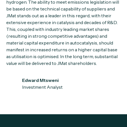
hydrogen. The ability to meet emissions legislation will
be based on the technical capability of suppliers and
JMat stands out as a leader in this regard, with their
extensive experience in catalysis and decades of R&D.
This, coupled with industry leading market shares
(resulting in strong competitive advantages) and
material capital expenditure in autocatalysis, should
manifest in increased returns on a higher capital base
as utilisation is optimised. In the long term, substantial
value will be delivered to JMat shareholders.
Edward Mtsweni
Investment Analyst