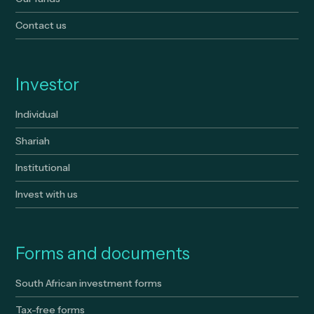
Contact us
Investor
Individual
Shariah
Institutional
Invest with us
Forms and documents
South African investment forms
Tax-free forms