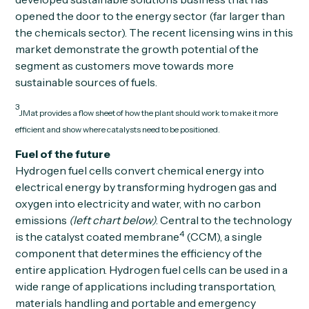
opened the door to the energy sector (far larger than
the chemicals sector). The recent licensing wins in this
market demonstrate the growth potential of the
segment as customers move towards more
sustainable sources of fuels.
3
JMat provides a flow sheet of how the plant should work to make it more
efficient and show where catalysts need to be positioned.
Fuel of the future
Hydrogen fuel cells convert chemical energy into
electrical energy by transforming hydrogen gas and
oxygen into electricity and water, with no carbon
emissions
(left chart below)
. Central to the technology
4
is the catalyst coated membrane
(CCM), a single
component that determines the efficiency of the
entire application. Hydrogen fuel cells can be used in a
wide range of applications including transportation,
materials handling and portable and emergency