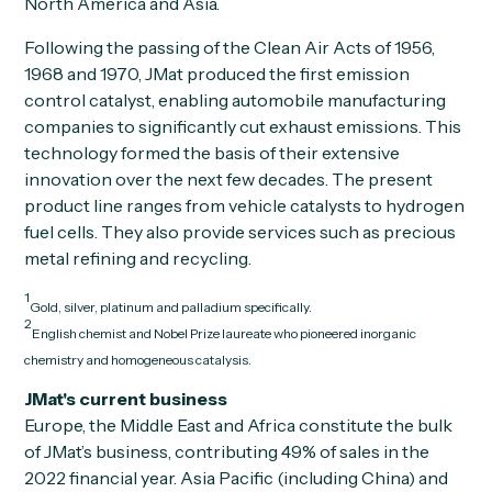
North America and Asia.
Following the passing of the Clean Air Acts of 1956,
1968 and 1970, JMat produced the first emission
control catalyst, enabling automobile manufacturing
companies to significantly cut exhaust emissions. This
technology formed the basis of their extensive
innovation over the next few decades. The present
product line ranges from vehicle catalysts to hydrogen
fuel cells. They also provide services such as precious
metal refining and recycling.
1
Gold, silver, platinum and palladium specifically.
2
English chemist and Nobel Prize laureate who pioneered inorganic
chemistry and homogeneous catalysis.
JMat's current business
Europe, the Middle East and Africa constitute the bulk
of JMat’s business, contributing 49% of sales in the
2022 financial year. Asia Pacific (including China) and