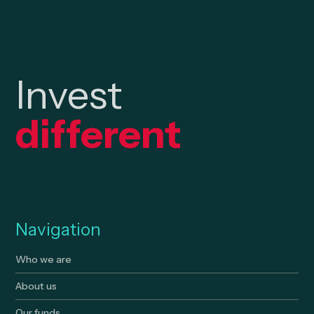
Invest
different
Navigation
Who we are
About us
Our funds