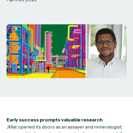
Early success prompts valuable research
JMat opened its doors as an assayer and mineralogist,
1