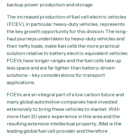
backup power production and storage.
The increased production of fuel cell electric vehicles
(FCEV), in particular heavy-duty vehicles, represents
the key growth opportunity for this division. The long-
haul journeys undertaken by heavy-duty vehicles and
their hefty loads, make fuel cells the more practical
solution relative to battery electric equivalent vehicles.
FCEVs have longer ranges and the fuel cells take up
less space and are far lighter than battery-driven
solutions - key considerations for transport
applications.
FCEVs are an integral part of a low carbon future and
many global automotive companies have invested
extensively to bring these vehicles to market. With
more than 20 years’ experience in this area and the
resulting extensive intellectual property, JMat is the
leading global fuel cell provider and therefore