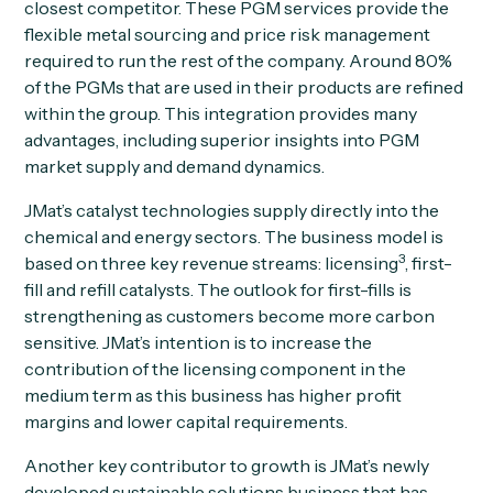
closest competitor. These PGM services provide the
flexible metal sourcing and price risk management
required to run the rest of the company. Around 80%
of the PGMs that are used in their products are refined
within the group. This integration provides many
advantages, including superior insights into PGM
market supply and demand dynamics.
JMat’s catalyst technologies supply directly into the
chemical and energy sectors. The business model is
3
based on three key revenue streams: licensing
, first-
fill and refill catalysts. The outlook for first-fills is
strengthening as customers become more carbon
sensitive. JMat’s intention is to increase the
contribution of the licensing component in the
medium term as this business has higher profit
margins and lower capital requirements.
Another key contributor to growth is JMat’s newly
developed sustainable solutions business that has