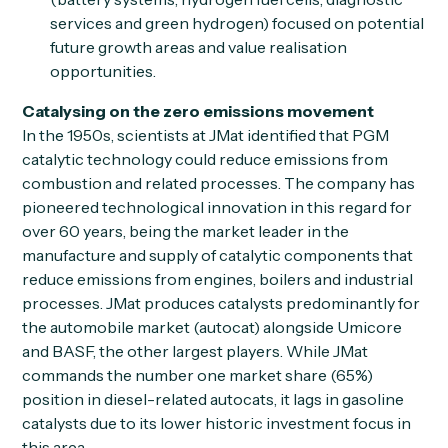
services and green hydrogen) focused on potential
future growth areas and value realisation
opportunities.
Catalysing on the zero emissions movement
In the 1950s, scientists at JMat identified that PGM
catalytic technology could reduce emissions from
combustion and related processes. The company has
pioneered technological innovation in this regard for
over 60 years, being the market leader in the
manufacture and supply of catalytic components that
reduce emissions from engines, boilers and industrial
processes. JMat produces catalysts predominantly for
the automobile market (autocat) alongside Umicore
and BASF, the other largest players. While JMat
commands the number one market share (65%)
position in diesel-related autocats, it lags in gasoline
catalysts due to its lower historic investment focus in
this area.