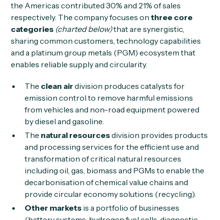
the Americas contributed 30% and 21% of sales
respectively. The company focuses on
three core
categories
(charted below)
that are synergistic,
sharing common customers, technology capabilities
and a platinum group metals (PGM) ecosystem that
enables reliable supply and circularity.
The
clean air
division produces catalysts for
emission control to remove harmful emissions
from vehicles and non-road equipment powered
by diesel and gasoline.
The
natural resources
division provides products
and processing services for the efficient use and
transformation of critical natural resources
including oil, gas, biomass and PGMs to enable the
decarbonisation of chemical value chains and
provide circular economy solutions (recycling).
Other markets
is a portfolio of businesses
(battery systems, hydrogen fuel cells, diagnostic