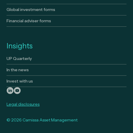
Global investment forms
Financial adviser forms
Insights
UP Quarterly
In the news
Invest with us
Legal disclosures
© 2026 Camissa Asset Management