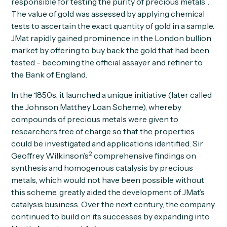
responsible for testing the purity of precious metals
.
The value of gold was assessed by applying chemical
tests to ascertain the exact quantity of gold in a sample.
JMat rapidly gained prominence in the London bullion
market by offering to buy back the gold that had been
tested - becoming the official assayer and refiner to
the Bank of England.
In the 1850s, it launched a unique initiative (later called
the Johnson Matthey Loan Scheme), whereby
compounds of precious metals were given to
researchers free of charge so that the properties
could be investigated and applications identified. Sir
2
Geoffrey Wilkinson’s
comprehensive findings on
synthesis and homogenous catalysis by precious
metals, which would not have been possible without
this scheme, greatly aided the development of JMat’s
catalysis business. Over the next century, the company
continued to build on its successes by expanding into