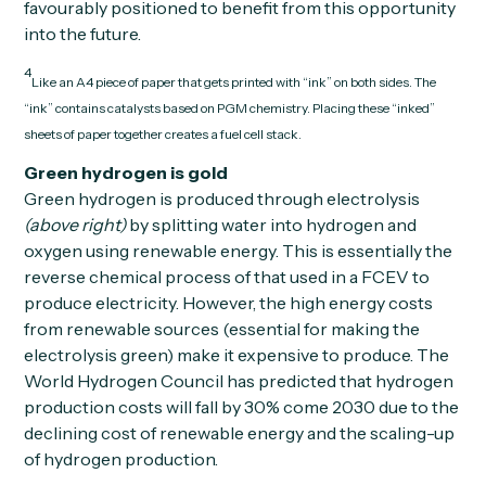
favourably positioned to benefit from this opportunity
into the future.
4
Like an A4 piece of paper that gets printed with “ink” on both sides. The
“ink” contains catalysts based on PGM chemistry. Placing these “inked”
sheets of paper together creates a fuel cell stack.
Green hydrogen is gold
Green hydrogen is produced through electrolysis
(above right)
by splitting water into hydrogen and
oxygen using renewable energy. This is essentially the
reverse chemical process of that used in a FCEV to
produce electricity. However, the high energy costs
from renewable sources (essential for making the
electrolysis green) make it expensive to produce. The
World Hydrogen Council has predicted that hydrogen
production costs will fall by 30% come 2030 due to the
declining cost of renewable energy and the scaling-up
of hydrogen production.