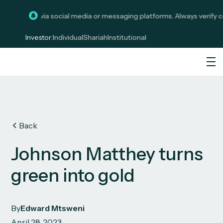
stments via social media or messaging platforms. Always verify commu
Investor:
Individual
Shariah
Institutional
Back
Johnson Matthey turns
green into gold
By
Edward Mtsweni
April 28, 2023