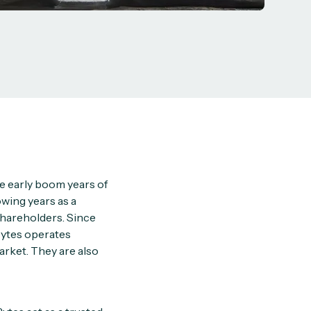
he early boom years of
owing years as a
 shareholders. Since
 Bytes operates
rket. They are also