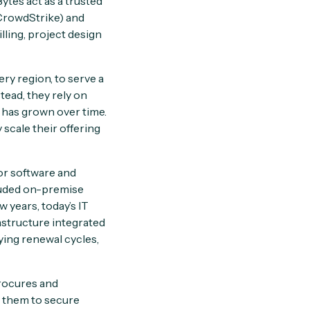
tes act as a trusted
CrowdStrike) and
ling, project design
ry region, to serve a
stead, they rely on
l has grown over time.
scale their offering
or software and
luded on-premise
 years, today’s IT
structure integrated
ying renewal cycles,
procures and
s them to secure