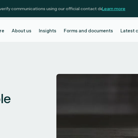
ommunications using our official contact details.
Learn more
re
About us
Insights
Forms and documents
Latest 
ole