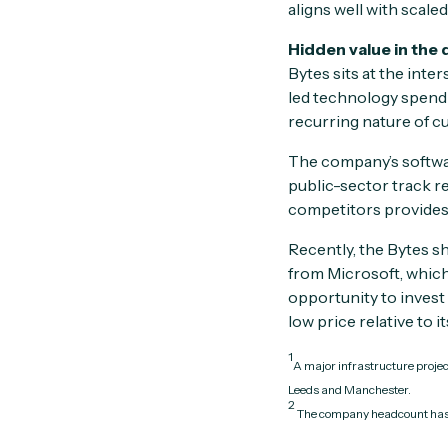
aligns well with scale
Hidden value in the 
Bytes sits at the inte
led technology spendi
recurring nature of c
The company’s softwar
public-sector track r
competitors provides 
Recently, the Bytes sh
from Microsoft, which 
opportunity to invest
low price relative to i
1
A major infrastructure proje
Leeds and Manchester.
2
The company headcount has 