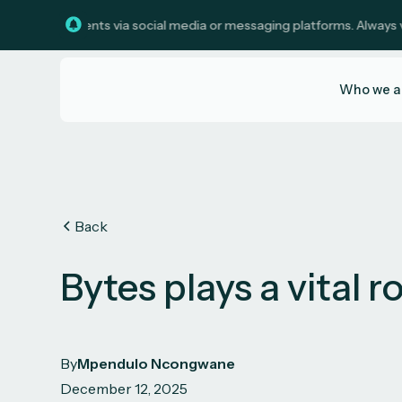
investments via social media or messaging platforms. Always verify c
Who we a
Back
Bytes plays a vital r
By
Mpendulo Ncongwane
December 12, 2025