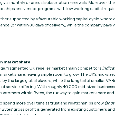
g via monthly or annual subscription renewals. Moreover, the m
lationships and vendor programs with low working capital requ
rther supported by a favourable working capital cycle, where 
vance (or within 30 days of delivery), while the company pays v
in market share
arge, fragmented UK reseller market (main competitors
indica
t market share, leaving ample room to grow. The UK’s mid-size
by the large global players, while the long tail of smaller VA
h of service offering. With roughly 40 000 mid-sized business
ustomers within Bytes, the runway to gain market share and g
 to spend more over time as trust and relationships grow
(show
Bytes’ gross profit is generated from existing customers and