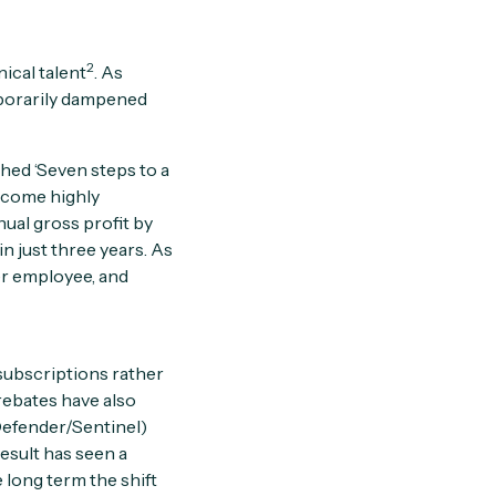
2
ical talent
. As
mporarily dampened
shed ‘Seven steps to a
become highly
ual gross profit by
n just three years. As
er employee, and
subscriptions rather
rebates have also
(Defender/Sentinel)
result has seen a
 long term the shift