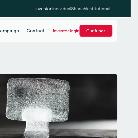
Investor:
Individual
Shariah
Institutional
campaign
Contact
Investor login
Our funds