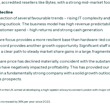
d, accredited resellers like Bytes, with a strong mid-market foo
decline
rsection of several favourable trends – rising IT complexity an
ng outlook. The business model has high revenue predictabilit
ustomer spend – high returns and strong cash generation.
e focus provides a more resilient base than hardware-led com
ecord provides another growth opportunity. Significant staff
a clear path to steady market share gains in a large, fragment
are price has declined materially, coincident with the substa
have negatively impacted profitability. This has provided our 
 in a fundamentally strong company with a solid growth outlook
ts prospects.
ct in the UK aimed at developing a high-speed railway to connect London with major c
increased by 36% per year since 2022.