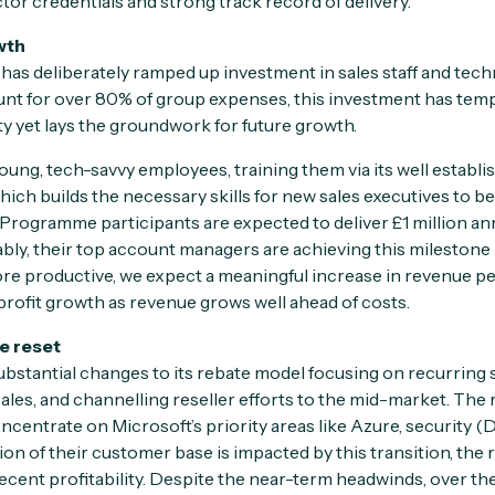
tor credentials and strong track record of delivery.
wth
 has deliberately ramped up investment in sales staff and techn
nt for over 80% of group expenses, this investment has te
ity yet lays the groundwork for future growth.
young, tech-savvy employees, training them via its well establi
hich builds the necessary skills for new sales executives to 
 Programme participants are expected to deliver £1 million ann
bly, their top account managers are achieving this milestone i
e productive, we expect a meaningful increase in revenue p
rofit growth as revenue grows well ahead of costs.
e reset
bstantial changes to its rebate model focusing on recurring 
ales, and channelling reseller efforts to the mid-market. The 
ncentrate on Microsoft’s priority areas like Azure, security 
ion of their customer base is impacted by this transition, the 
ecent profitability. Despite the near-term headwinds, over the