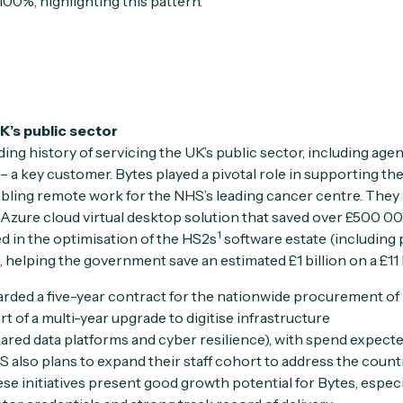
100%, highlighting this pattern.
 UK’s public sector
ing history of servicing the UK’s public sector, including agen
– a key customer. Bytes played a pivotal role in supporting th
ing remote work for the NHS’s leading cancer centre. They 
Azure cloud virtual desktop solution that saved over £500 00
1
ed in the optimisation of the HS2s
software estate (including
 helping the government save an estimated £1 billion on a £11 
arded a five-year contract for the nationwide procurement of
rt of a multi-year upgrade to digitise infrastructure
hared data platforms and cyber resilience), with spend expect
also plans to expand their staff cohort to address the count
e initiatives present good growth potential for Bytes, especia