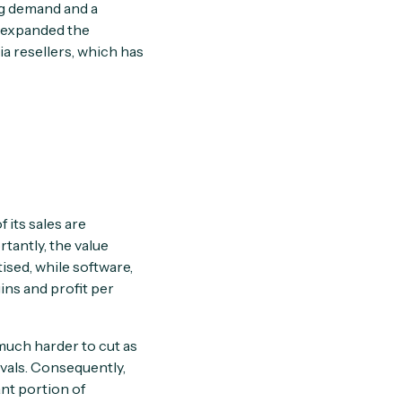
ng demand and a
d expanded the
ia resellers, which has
f its sales are
tantly, the value
sed, while software,
ins and profit per
 much harder to cut as
rvals. Consequently,
nt portion of