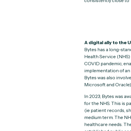
consistently close to 
A digital ally to the
Bytes has a long-stand
Health Service (NHS) 
COVID pandemic, enabl
implementation of an 
Bytes was also involv
Microsoft and Oracle),
In 2023, Bytes was aw
for the NHS. This is pa
(ie patient records, s
medium term. The NHS 
healthcare needs. Thes