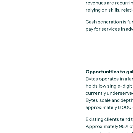
revenues are recurrin
relying on skills, re
Cash generation is fu
pay for services in ad
Opportunities to ga
Bytes operates in a l
holds low single-digi
currently underserved 
Bytes’ scale and dept
approximately 6 000 c
Existing clients tend
Approximately 95% of 