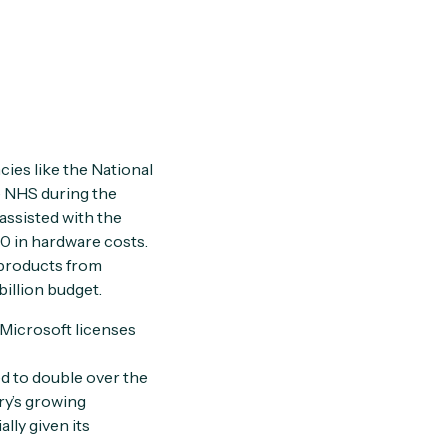
cies like the National
e NHS during the
assisted with the
0 in hardware costs.
 products from
billion budget.
 Microsoft licenses
ed to double over the
ry’s growing
lly given its