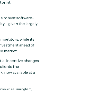
tprint.
d a robust software-
y – given the largely
petitors, while its
 investment ahead of
ed market.
ntial incentive changes
clients the
, now available at a
ities such as Birmingham,