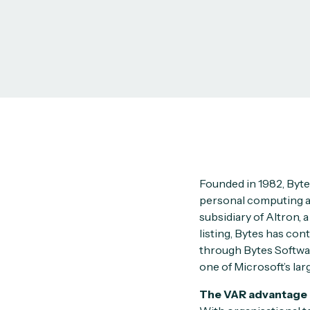
Founded in 1982, Byte
personal computing and
subsidiary of Altron, 
listing, Bytes has con
through Bytes Softwa
one of Microsoft’s lar
The VAR advantage