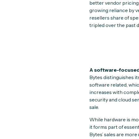
better vendor pricing
growing reliance by v
resellers share of spe
tripled over the past
A software-focused
Bytes distinguishes its
software related, whic
increases with compl
security and cloud se
sale.
While hardware is more
it forms part of essen
Bytes’ sales are more