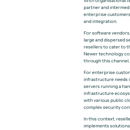
With organisational t
partner and intermed
enterprise customers.
and integration.
For software vendors,
large and dispersed se
resellers to cater to
Newer technology comp
through this channel, 
For enterprise custom
infrastructure needs
servers running a han
infrastructure ecosys
with various public c
complex security con
In this context, resel
implements solutions,