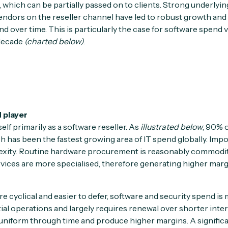
, which can be partially passed on to clients. Strong underlyi
endors on the reseller channel have led to robust growth an
nd over time. This is particularly the case for software spend v
 decade
(charted below)
.
 player
elf primarily as a software reseller. As
illustrated below
, 90% o
h has been the fastest growing area of IT spend globally. Impor
exity. Routine hardware procurement is reasonably commoditi
rvices are more specialised, therefore generating higher marg
 cyclical and easier to defer, software and security spend is
tial operations and largely requires renewal over shorter inte
 uniform through time and produce higher margins. A significa