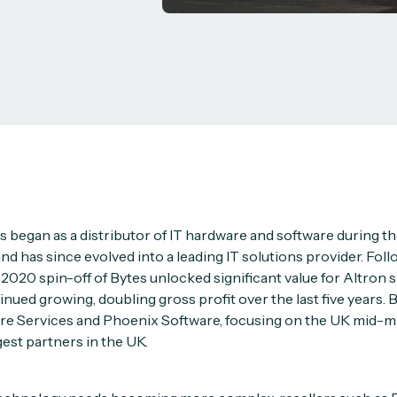
s began as a distributor of IT hardware and software during t
 has since evolved into a leading IT solutions provider. Foll
a 2020 spin-off of Bytes unlocked significant value for Altron
tinued growing, doubling gross profit over the last five years.
re Services and Phoenix Software, focusing on the UK mid-ma
gest partners in the UK.