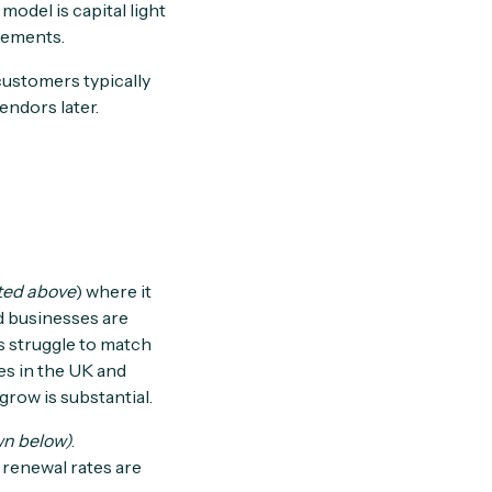
odel is capital light
irements.
customers typically
endors later.
ted above
) where it
d businesses are
Rs struggle to match
es in the UK and
row is substantial.
n below)
.
 renewal rates are