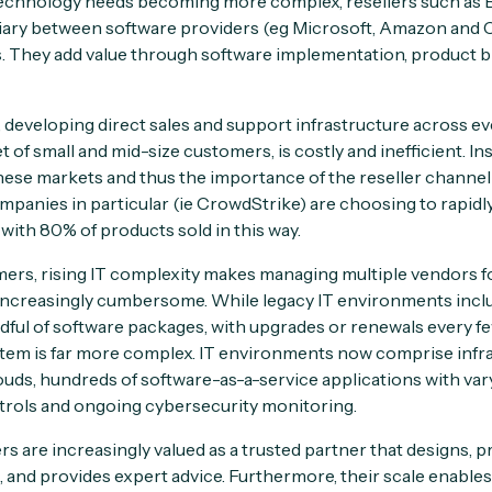
echnology needs becoming more complex, resellers such as By
iary between software providers (eg Microsoft, Amazon and 
 They add value through software implementation, product bil
 developing direct sales and support infrastructure across eve
t of small and mid-size customers, is costly and inefficient. In
 these markets and thus the importance of the reseller channe
anies in particular (ie CrowdStrike) are choosing to rapidly 
with 80% of products sold in this way.
ers, rising IT complexity makes managing multiple vendors f
 increasingly cumbersome. While legacy IT environments inc
dful of software packages, with upgrades or renewals every few
tem is far more complex. IT environments now comprise infra
louds, hundreds of software-as-a-service applications with var
trols and ongoing cybersecurity monitoring.
lers are increasingly valued as a trusted partner that designs, 
 and provides expert advice. Furthermore, their scale enable