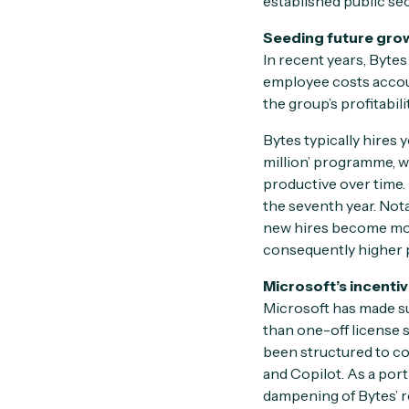
established public sec
Seeding future gro
In recent years, Bytes
employee costs accou
the group’s profitabil
Bytes typically hires 
million’ programme, w
productive over time.
the seventh year. Nota
new hires become mor
consequently higher p
Microsoft’s incentiv
Microsoft has made su
than one-off license s
been structured to co
and Copilot. As a port
dampening of Bytes’ r